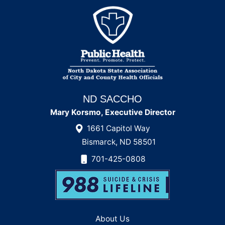
ND SACCHO
Mary Korsmo, Executive Director
1661 Capitol Way
Bismarck, ND 58501
701-425-0808
About Us