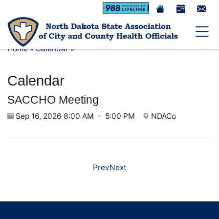
Toggle 
Home
»
Calendar
»
Calendar
SACCHO Meeting
Sep 16, 2026 8:00 AM
-
5:00 PM
NDACo
Prev
Next